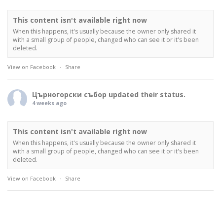
This content isn't available right now
When this happens, it's usually because the owner only shared it
with a small group of people, changed who can see it or it's been
deleted.
View on Facebook
·
Share
Църногорски събор
updated their status.
4 weeks ago
This content isn't available right now
When this happens, it's usually because the owner only shared it
with a small group of people, changed who can see it or it's been
deleted.
View on Facebook
·
Share