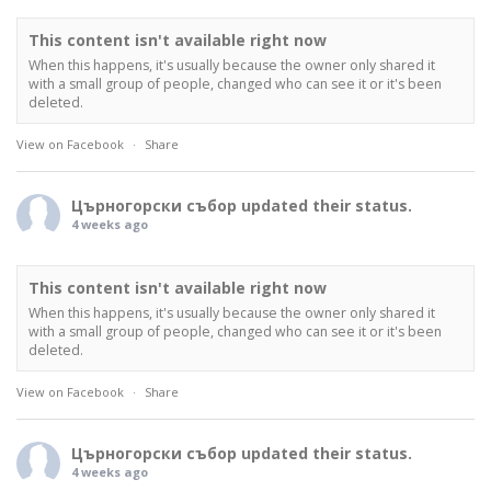
This content isn't available right now
When this happens, it's usually because the owner only shared it
with a small group of people, changed who can see it or it's been
deleted.
View on Facebook
·
Share
Църногорски събор
updated their status.
4 weeks ago
This content isn't available right now
When this happens, it's usually because the owner only shared it
with a small group of people, changed who can see it or it's been
deleted.
View on Facebook
·
Share
Църногорски събор
updated their status.
4 weeks ago