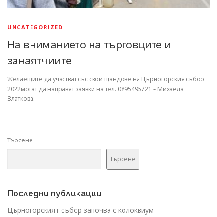
UNCATEGORIZED
На вниманието на търговците и
занаятчиите
Желаещите да участват със свои щандове на Църногорския събор
2022могат да направят заявки на тел. 0895495721 – Михаела
Златкова.
Търсене
Търсене
Последни публикации
Църногорският събор започва с колоквиум