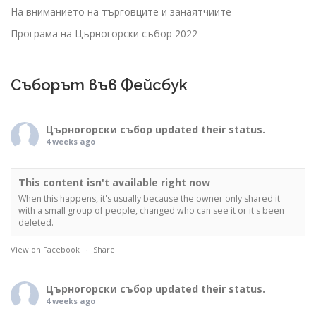
На вниманието на търговците и занаятчиите
Програма на Църногорски събор 2022
Съборът във Фейсбук
Църногорски събор
updated their status.
4 weeks ago
This content isn't available right now
When this happens, it's usually because the owner only shared it
with a small group of people, changed who can see it or it's been
deleted.
View on Facebook
·
Share
Църногорски събор
updated their status.
4 weeks ago